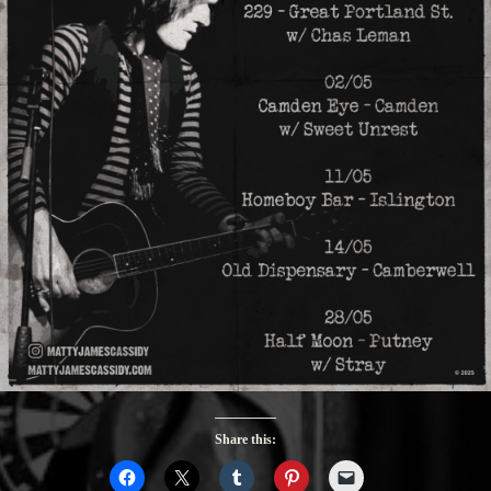
Share this: