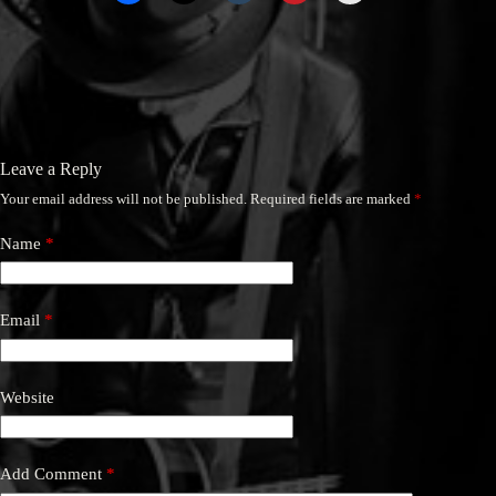
Leave a Reply
Your email address will not be published.
Required fields are marked
*
Name
*
Email
*
Website
Add Comment
*