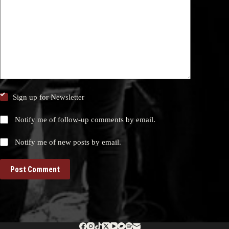
Sign up for Newsletter
Notify me of follow-up comments by email.
Notify me of new posts by email.
Post Comment