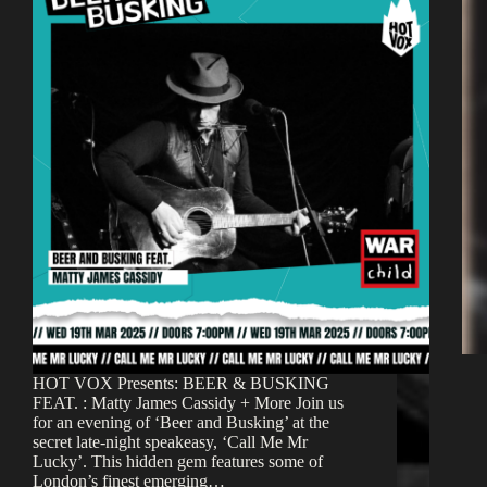
HOT VOX Presents: BEER & BUSKING
FEAT. : Matty James Cassidy + More Join us
for an evening of ‘Beer and Busking’ at the
secret late-night speakeasy, ‘Call Me Mr
Lucky’. This hidden gem features some of
London’s finest emerging…