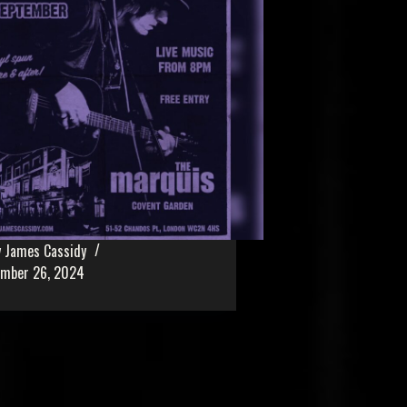
 James Cassidy
ember 26, 2024