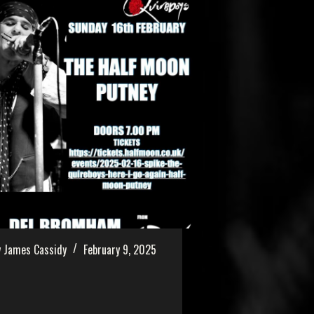
 James Cassidy
February 9, 2025