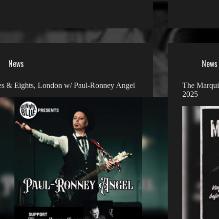
News
News
s & Eights, London w/ Paul-Ronney Angel
The Marquis
2025