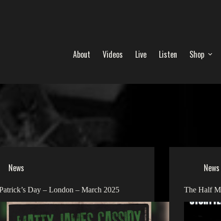
About
Videos
Live
Listen
Shop
News
News
 Patrick’s Day – London – March 2025
The Half M