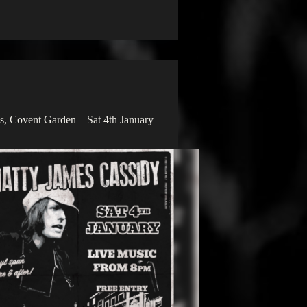
, Covent Garden – Sat 4th January