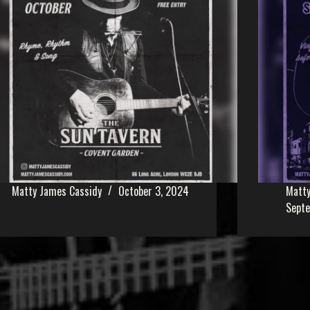
Matty James Cassidy
October 3, 2024
Matty
Sept