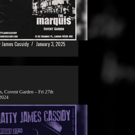
 James Cassidy
January 3, 2025
, Covent Garden – Fri 27th
2024