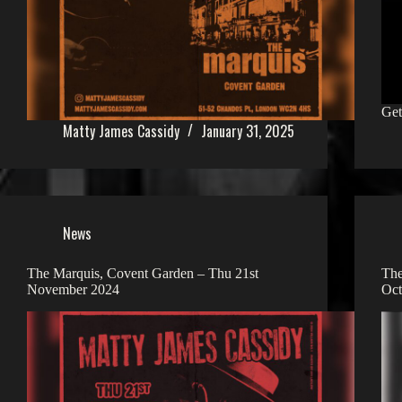
Get
Matty James Cassidy
January 31, 2025
News
The Marquis, Covent Garden – Thu 21st
The
November 2024
Oct