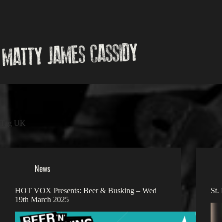
Skip
to
content
Tag
UK
News
HOT VOX Presents: Beer & Busking – Wed
St.
19th March 2025