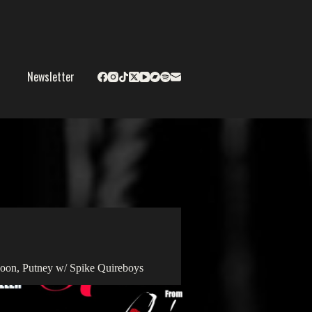
Newsletter
oon, Putney w/ Spike Quireboys