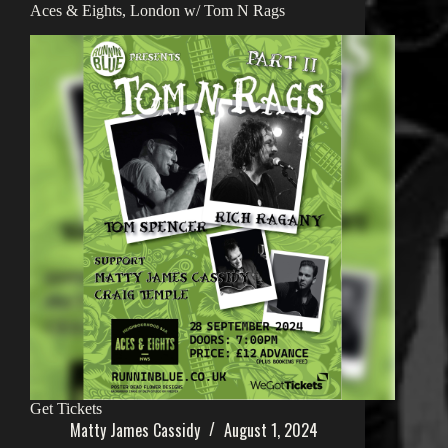
Aces & Eights, London w/ Tom N Rags
Get Tickets
Matty James Cassidy
August 1, 2024