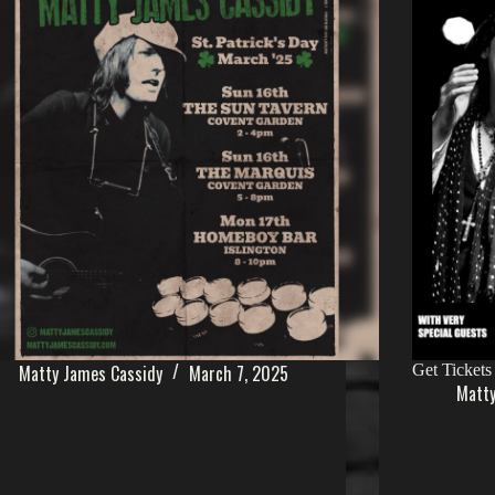
Matty James Cassidy
March 7, 2025
Get Tickets
Matty