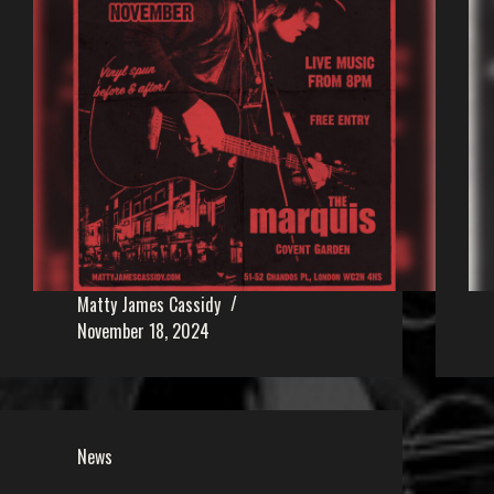
Matty James Cassidy
November 18, 2024
News