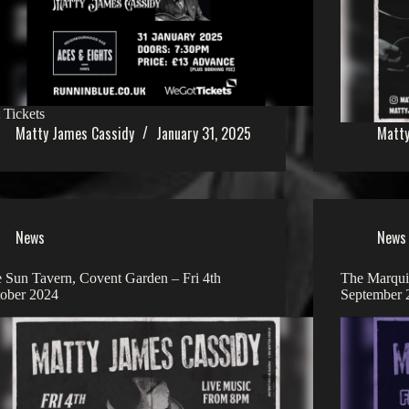
 Tickets
Matty James Cassidy
January 31, 2025
Matty
News
News
 Sun Tavern, Covent Garden – Fri 4th
The Marquis
ober 2024
September 