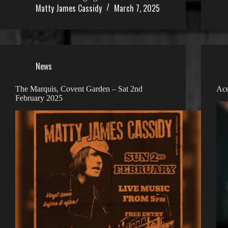
Matty James Cassidy
March 7, 2025
News
The Marquis, Covent Garden – Sat 2nd
Ace
February 2025