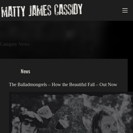
Skip
to
content
Category
News
News
The Balladmongrels – How the Beautiful Fall – Out Now