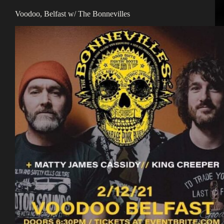
Voodoo, Belfast w/ The Bonnevilles