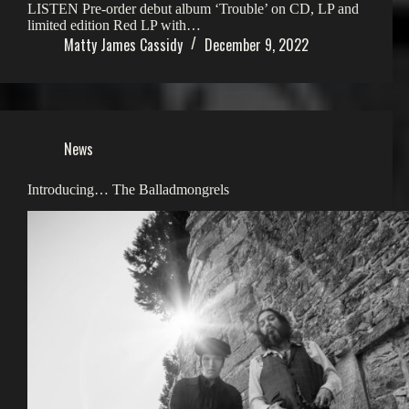
LISTEN Pre-order debut album ‘Trouble’ on CD, LP and
limited edition Red LP with…
Matty James Cassidy
December 9, 2022
News
Introducing… The Balladmongrels