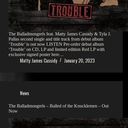
The Balladmongrels feat. Matty James Cassidy & Tyla J.
Pallas second single and title track from debut album
‘Trouble’ is out now LISTEN Pre-order debut album
‘Trouble’ on CD, LP and limited edition Red LP with
exclusive signed poster here…
Matty James Cassidy
January 20, 2023
News
The Balladmongrels – Balled of the Knucklemen – Out
Now