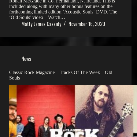
Ronan McGrade in Co. Fermanagh, N. Ireland. This is
included along with many other bonus features on the
forthcoming limited edition ‘Acoustic Souls‘ DVD. The
‘Old Souls’ video – Watch…
Matty James Cassidy
November 16, 2020
News
Classic Rock Magazine – Tracks Of The Week – Old
Souls