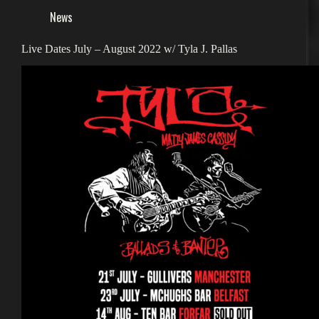
News
Live Dates July – August 2022 w/ Tyla J. Pallas