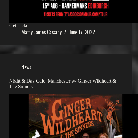
Get Tickets
Matty James Cassidy
June 17, 2022
News
Night & Day Cafe, Manchester w/ Ginger Wildheart &
The Sinners