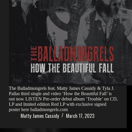
The Balladmongrels feat. Matty James Cassidy & Tyla J.
Pallas third single and video ‘How the Beautiful Fall’ is
out now LISTEN Pre-order debut album ‘Trouble’ on CD,
LP and limited edition Red LP with exclusive signed
poster here balladmongrels.com
Matty James Cassidy
March 17, 2023