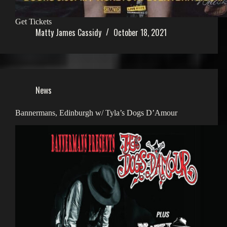
Get Tickets
Matty James Cassidy
October 18, 2021
News
Bannermans, Edinburgh w/ Tyla’s Dogs D’Amour