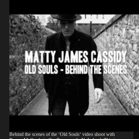
Behind the scenes of the ‘Old Souls‘ video shoot with