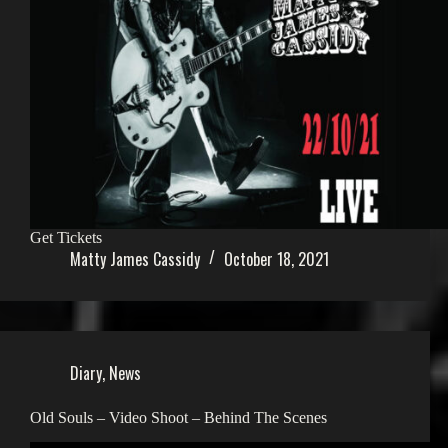
Get Tickets
Matty James Cassidy
October 18, 2021
Diary
,
News
Old Souls – Video Shoot – Behind The Scenes