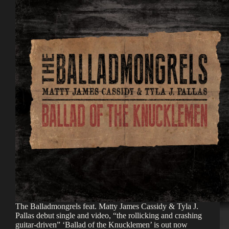
The Balladmongrels feat. Matty James Cassidy & Tyla J.
Pallas debut single and video, “the rollicking and crashing
guitar-driven” ‘Ballad of the Knucklemen’ is out now