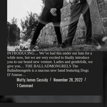
INTRODUCING… We’ve had this under our hats for a
while now, but we are very excited to finally introduce
you to our brand new venture. Ladies and gentlefolk, we
give you… THE BALLADMONGRELS The
Balladmongrels is a raucous new band featuring Dogs
D’Amour…
Matty James Cassidy
November 28, 2022
1 Comment