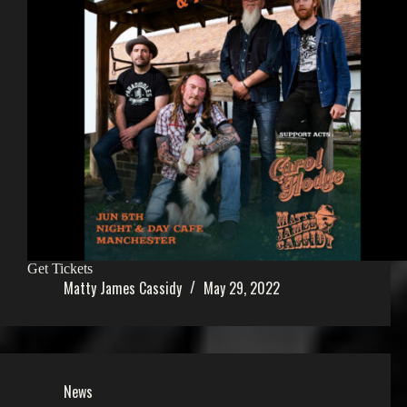
Get Tickets
Matty James Cassidy
May 29, 2022
News