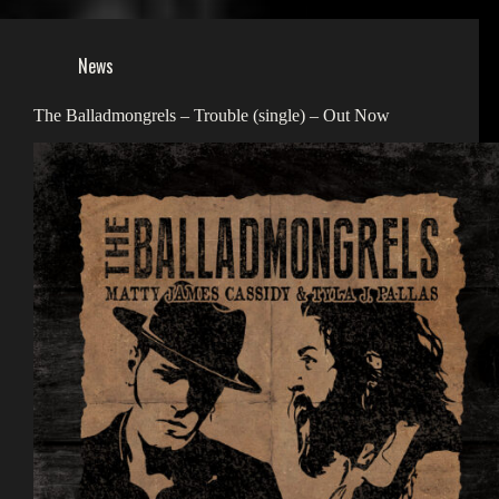
News
The Balladmongrels – Trouble (single) – Out Now