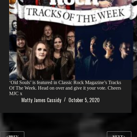
‘Old Souls’ is featured in Classic Rock Magazine’s Tracks
Of The Week. Head on over and give it your vote. Cheers
MJC x
Matty James Cassidy
October 5, 2020